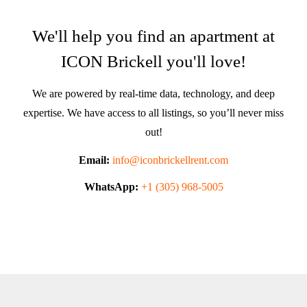
We'll help you find an apartment at
ICON Brickell you'll love!
We are powered by real-time data, technology, and deep
expertise. We have access to all listings, so you’ll never miss
out!
Email:
info@iconbrickellrent.com
WhatsApp:
+1 (305) 968-5005