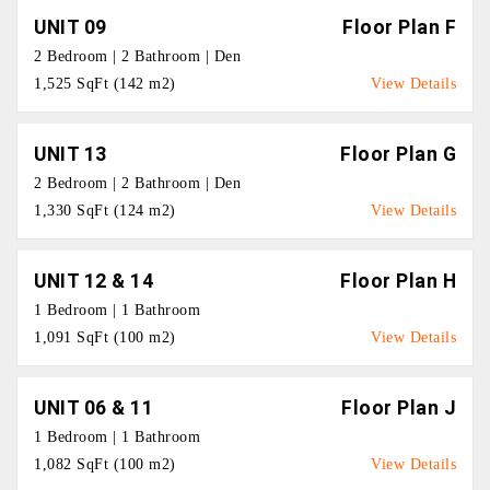
UNIT 09
Floor Plan F
2 Bedroom | 2 Bathroom | Den
1,525 SqFt (142 m2)
View Details
UNIT 13
Floor Plan G
2 Bedroom | 2 Bathroom | Den
1,330 SqFt (124 m2)
View Details
UNIT 12 & 14
Floor Plan H
1 Bedroom | 1 Bathroom
1,091 SqFt (100 m2)
View Details
UNIT 06 & 11
Floor Plan J
1 Bedroom | 1 Bathroom
1,082 SqFt (100 m2)
View Details