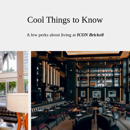
Cool Things to Know
A few perks about living at
ICON Brickell