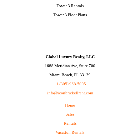
Tower 3 Rentals
Tower 3 Floor Plans
Global Luxury Realty, LLC
1688 Meridian Ave, Suite 700
Miami Beach, FL 33139
+1 (305) 968-5005
info@iconbrickellrent.com
Home
Sales
Rentals
Vacation Rentals