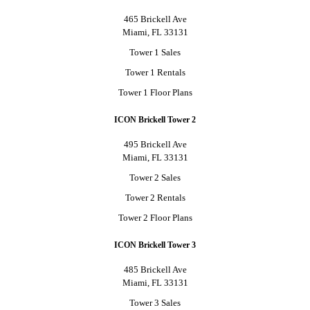
465 Brickell Ave
Miami, FL 33131
Tower 1 Sales
Tower 1 Rentals
Tower 1 Floor Plans
ICON Brickell Tower 2
495 Brickell Ave
Miami, FL 33131
Tower 2 Sales
Tower 2 Rentals
Tower 2 Floor Plans
ICON Brickell Tower 3
485 Brickell Ave
Miami, FL 33131
Tower 3 Sales