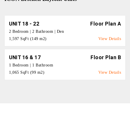
UNIT 18 - 22
Floor Plan A
2 Bedroom | 2 Bathroom | Den
1,597 SqFt (149 m2)
View Details
UNIT 16 & 17
Floor Plan B
1 Bedroom | 1 Bathroom
1,065 SqFt (99 m2)
View Details