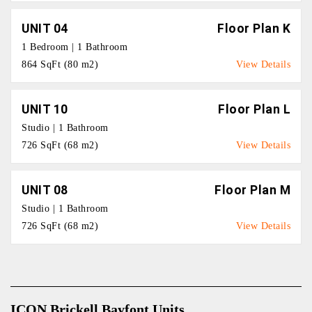
UNIT 04
Floor Plan K
1 Bedroom | 1 Bathroom
864 SqFt (80 m2)
View Details
UNIT 10
Floor Plan L
Studio | 1 Bathroom
726 SqFt (68 m2)
View Details
UNIT 08
Floor Plan M
Studio | 1 Bathroom
726 SqFt (68 m2)
View Details
ICON Brickell Bayfont Units