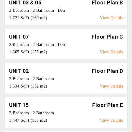
UNIT 03 & 05
Floor Plan B
2 Bedroom | 2 Bathroom | Den
1,721 SqFt (160 m2)
View Details
UNIT 07
Floor Plan C
2 Bedroom | 2 Bathroom | Den
1,665 SqFt (155 m2)
View Details
UNIT 02
Floor Plan D
2 Bedroom | 2 Bathroom
1,634 SqFt (152 m2)
View Details
UNIT 15
Floor Plan E
2 Bedroom | 2 Bathroom
1,447 SqFt (135 m2)
View Details