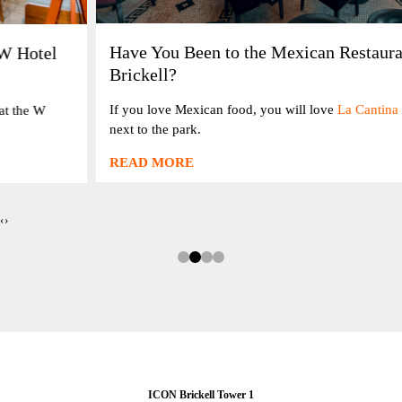
Have You Been to the Mexican Restaurant at ICON
Brickell?
If you love Mexican food, you will love
La Cantina 20
, on the bay
next to the park.
READ MORE
‹
›
ICON Brickell Tower 1