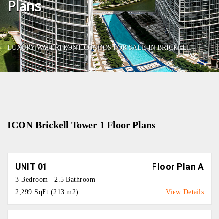
Plans
LUXURY WATERFRONT CONDOS FOR SALE IN BRICKELL
ICON Brickell Tower 1 Floor Plans
UNIT 01
Floor Plan A
3 Bedroom | 2.5 Bathroom
2,299 SqFt (213 m2)
View Details