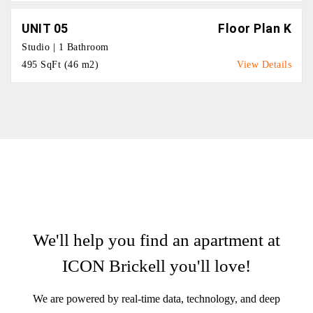
UNIT 05
Floor Plan K
Studio | 1 Bathroom
495 SqFt (46 m2)
View Details
We'll help you find an apartment at
ICON Brickell you'll love!
We are powered by real-time data, technology, and deep