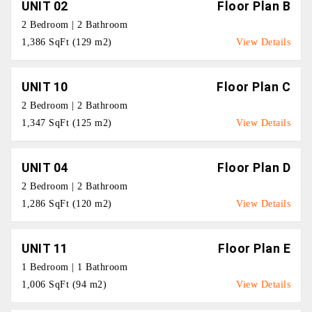
UNIT 02
Floor Plan B
2 Bedroom | 2 Bathroom
1,386 SqFt (129 m2)
View Details
UNIT 10
Floor Plan C
2 Bedroom | 2 Bathroom
1,347 SqFt (125 m2)
View Details
UNIT 04
Floor Plan D
2 Bedroom | 2 Bathroom
1,286 SqFt (120 m2)
View Details
UNIT 11
Floor Plan E
1 Bedroom | 1 Bathroom
1,006 SqFt (94 m2)
View Details