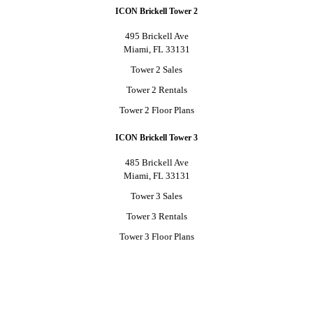
ICON Brickell Tower 2
495 Brickell Ave
Miami, FL 33131
Tower 2 Sales
Tower 2 Rentals
Tower 2 Floor Plans
ICON Brickell Tower 3
485 Brickell Ave
Miami, FL 33131
Tower 3 Sales
Tower 3 Rentals
Tower 3 Floor Plans