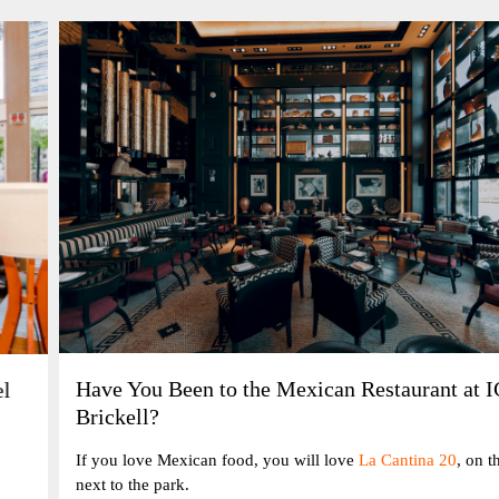
Have You Been to the Mexican Restaurant at ICON
Brickell?
If you love Mexican food, you will love
La Cantina 20
, on the bay
next to the park.