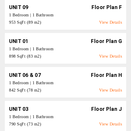
UNIT 09
Floor Plan F
1 Bedroom | 1 Bathroom
953 SqFt (89 m2)
View Details
UNIT 01
Floor Plan G
1 Bedroom | 1 Bathroom
898 SqFt (83 m2)
View Details
UNIT 06 & 07
Floor Plan H
1 Bedroom | 1 Bathroom
842 SqFt (78 m2)
View Details
UNIT 03
Floor Plan J
1 Bedroom | 1 Bathroom
790 SqFt (73 m2)
View Details