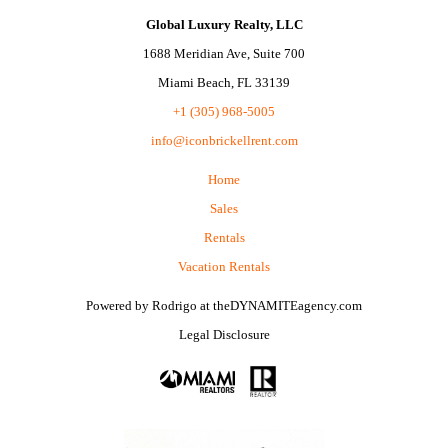
Global Luxury Realty, LLC
1688 Meridian Ave, Suite 700
Miami Beach, FL 33139
+1 (305) 968-5005
info@iconbrickellrent.com
Home
Sales
Rentals
Vacation Rentals
Powered by
Rodrigo
at
theDYNAMITEagency.com
Legal Disclosure