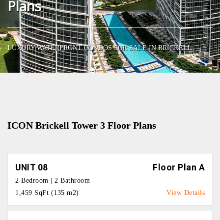
Plans
LUXURY WATERFRONT CONDOS FOR SALE IN BRICKELL
ICON Brickell Tower 3 Floor Plans
UNIT 08
Floor Plan A
2 Bedroom | 2 Bathroom
1,459 SqFt (135 m2)
View Details