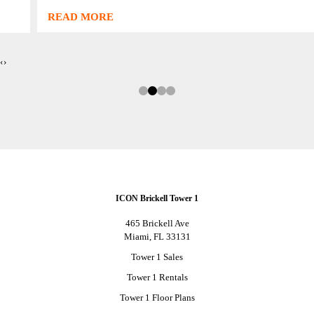
READ MORE
‹
›
ICON Brickell Tower 1
465 Brickell Ave
Miami, FL 33131
Tower 1 Sales
Tower 1 Rentals
Tower 1 Floor Plans