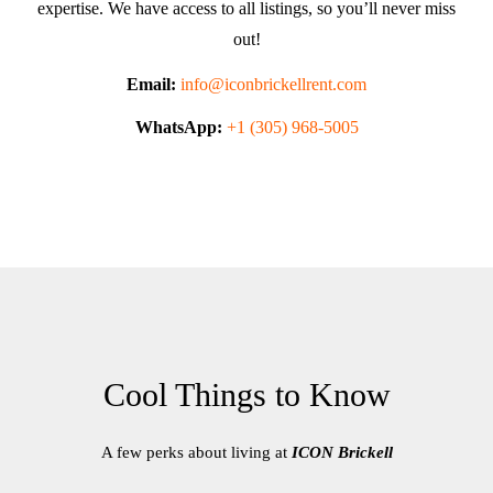
expertise. We have access to all listings, so you’ll never miss
out!
Email:
info@iconbrickellrent.com
WhatsApp:
+1 (305) 968-5005
Cool Things to Know
A few perks about living at
ICON Brickell