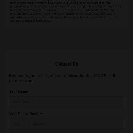
personal, non-commercial use and may not be used for any purpose other than to identify
prospective properties consumers may be interested in purchasing. Use of search facilities of data
on the site, other than a consumer looking to purchase real estate, is prohibited. Federal law
prohibits discrimination on the basis of race, color, religion, sex, handicap, familial status or
national origin in the sale, rental or financing of housing. Sildy Cervera is the Sales Director of
Cervera Real Estate in South Beach.
Contact Us
If you are ready to purchase, rent, or need information about ICON Brickell,
please contact us!
Your Name
Your Phone Number