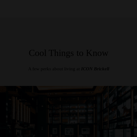
Cool Things to Know
A few perks about living at
ICON Brickell