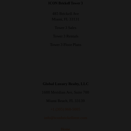
ICON Brickell Tower 3
485 Brickell Ave
Miami, FL 33131
Tower 3 Sales
Tower 3 Rentals
Tower 3 Floor Plans
Global Luxury Realty, LLC
1688 Meridian Ave, Suite 700
Miami Beach, FL 33139
+1 (305) 968-5005
info@iconbrickellrent.com
Home