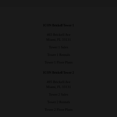
ICON Brickell Tower 1
465 Brickell Ave
Miami, FL 33131
Tower 1 Sales
Tower 1 Rentals
Tower 1 Floor Plans
ICON Brickell Tower 2
495 Brickell Ave
Miami, FL 33131
Tower 2 Sales
Tower 2 Rentals
Tower 2 Floor Plans