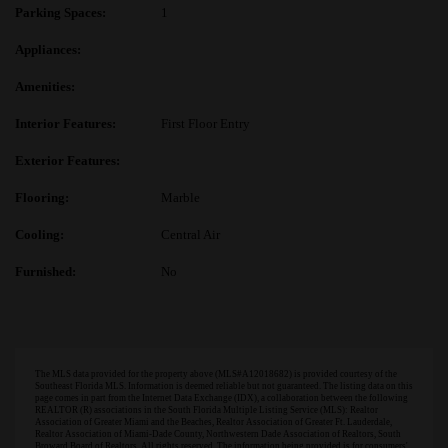
Parking Spaces:
1
Appliances:
Amenities:
Interior Features:
First Floor Entry
Exterior Features:
Flooring:
Marble
Cooling:
Central Air
Furnished:
No
The MLS data provided for the property above (MLS#A12018682) is provided courtesy of the
Southeast Florida MLS. Information is deemed reliable but not guaranteed. The listing data on this
page comes in part from the Internet Data Exchange (IDX), a collaboration between the following
REALTOR (R) associations in the South Florida Multiple Listing Service (MLS): Realtor
Association of Greater Miami and the Beaches, Realtor Association of Greater Ft. Lauderdale,
Realtor Association of Miami-Dade County, Northwestern Dade Association of Realtors, South
Broward Board of Realtors. All rights reserved. The information being provided is for consumers'