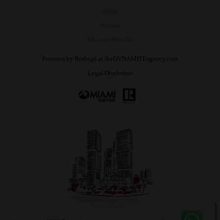
Sales
Rentals
Vacation Rentals
Powered by
Rodrigo
at
theDYNAMITEagency.com
Legal Disclosure