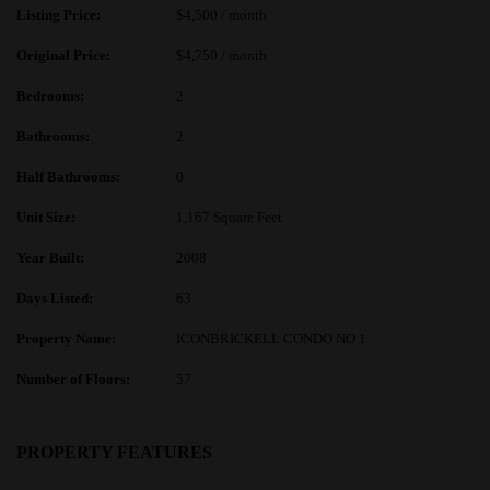
Listing Price:
$4,500 / month
Original Price:
$4,750 / month
Bedrooms:
2
Bathrooms:
2
Half Bathrooms:
0
Unit Size:
1,167 Square Feet
Year Built:
2008
Days Listed:
63
Property Name:
ICONBRICKELL CONDO NO 1
Number of Floors:
57
PROPERTY FEATURES