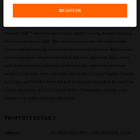
PROPERTY DESCRIPTION
Stunning unfurnished 2BR/2BA + Den residence at Icon Brickell featuring
dramatic 16â€™ double-height ceilings, marble flooring, designer lighting,
and abundant natural light. This well-maintained unit offers a functional
layout with breathtaking views of the Icon pool and Biscayne Bay. Gourmet
kitchen equipped with premium Wolf & Sub-Zero appliances. Enjoy resort-
style 5-star amenities including a world-class spa, state-of-the-art fitness
center, infinity pool, valet, concierge, and on-site dining at Cipriani, Cantina
La Veinte, and ADDiKT. Prime Brickell location just steps from Brickell City
Centre, top dining, and the financial district. Community currently under
construction; reduced pricing reflects this.
PROPERTY DETAILS
Address:
475 BRICKELL AVE # 2209, MIAMI FL 33131