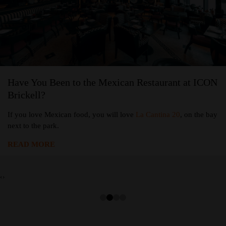
Have You Been to the Mexican Restaurant at ICON
Brickell?
If you love Mexican food, you will love
La Cantina 20
, on the bay
next to the park.
READ MORE
‹
›