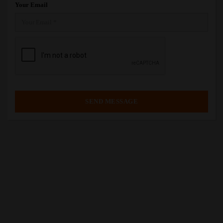
Your Email