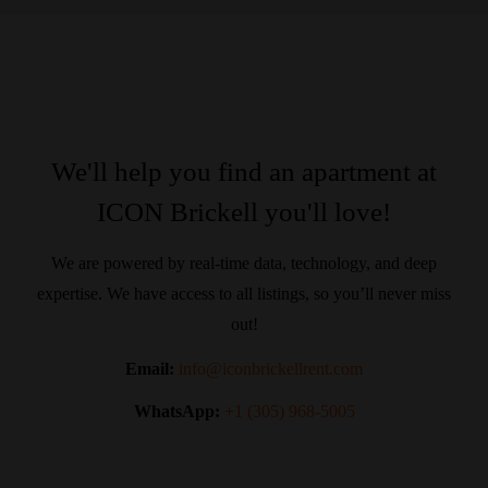
We'll help you find an apartment at
ICON Brickell you'll love!
We are powered by real-time data, technology, and deep
expertise. We have access to all listings, so you’ll never miss
out!
Email:
info@iconbrickellrent.com
WhatsApp:
+1 (305) 968-5005