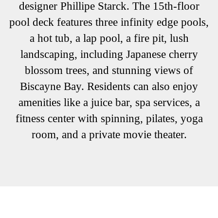
designer Phillipe Starck. The 15th-floor
pool deck features three infinity edge pools,
a hot tub, a lap pool, a fire pit, lush
landscaping, including Japanese cherry
blossom trees, and stunning views of
Biscayne Bay. Residents can also enjoy
amenities like a juice bar, spa services, a
fitness center with spinning, pilates, yoga
room, and a private movie theater.