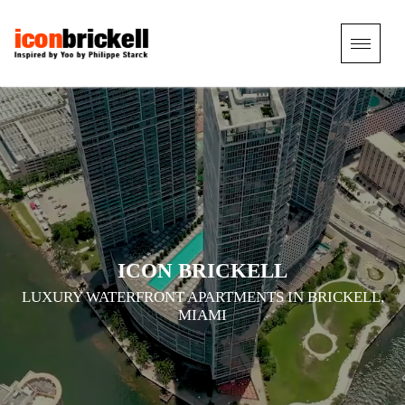
TOGGL
NAVIG
ICON BRICKELL
LUXURY WATERFRONT APARTMENTS IN BRICKELL,
MIAMI