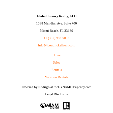
Global Luxury Realty, LLC
1688 Meridian Ave, Suite 700
Miami Beach, FL 33139
+1 (305) 968-5005
info@iconbrickellrent.com
Home
Sales
Rentals
Vacation Rentals
Powered by
Rodrigo
at
theDYNAMITEagency.com
Legal Disclosure