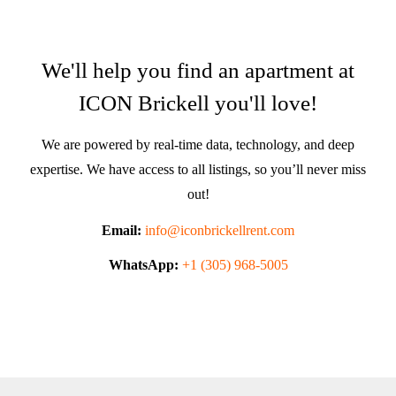
We'll help you find an apartment at
ICON Brickell you'll love!
We are powered by real-time data, technology, and deep
expertise. We have access to all listings, so you’ll never miss
out!
Email:
info@iconbrickellrent.com
WhatsApp:
+1 (305) 968-5005