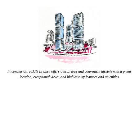
In conclusion, ICON Brickell offers a luxurious and convenient lifestyle with a prime
location, exceptional views, and high-quality features and amenities.