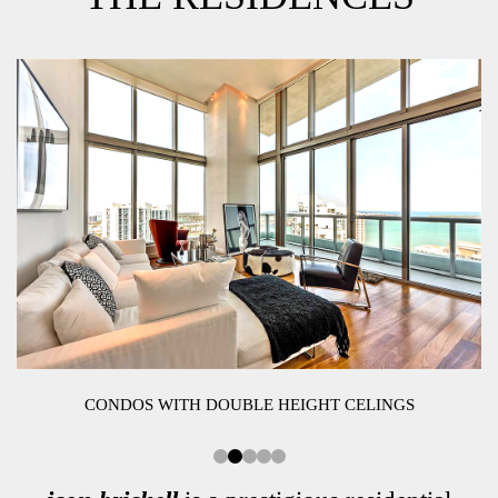
CONDOS WITH DOUBLE HEIGHT CELINGS