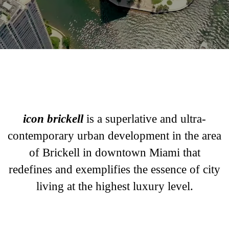
Luxury Waterfront Apartments in Miami
icon brickell
is a superlative and ultra-
contemporary urban development in the area
of Brickell in downtown Miami that
redefines and exemplifies the essence of city
living at the highest luxury level.