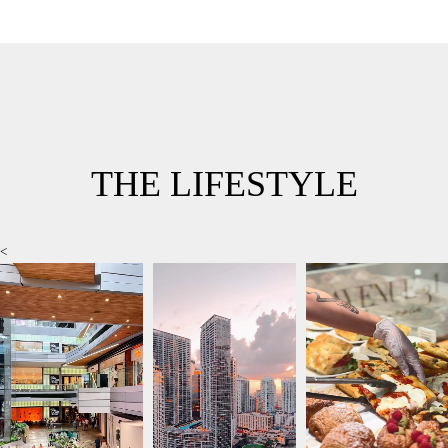
THE LIFESTYLE
<