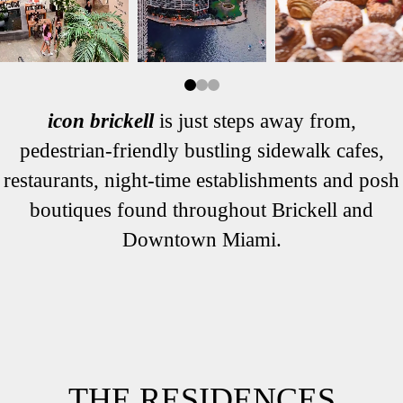
icon brickell
is just steps away from,
pedestrian-friendly bustling sidewalk cafes,
restaurants, night-time establishments and posh
boutiques found throughout Brickell and
Downtown Miami.
THE RESIDENCES