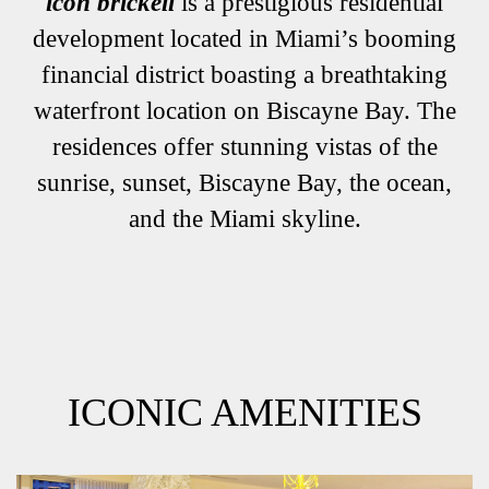
icon brickell
is a prestigious residential
development located in Miami’s booming
financial district boasting a breathtaking
waterfront location on Biscayne Bay. The
residences offer stunning vistas of the
sunrise, sunset, Biscayne Bay, the ocean,
and the Miami skyline.
ICONIC AMENITIES