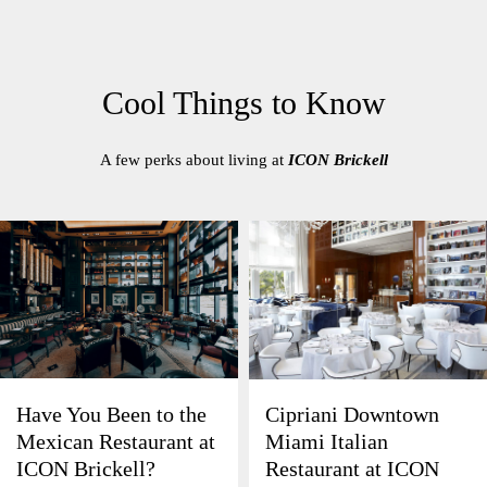
Cool Things to Know
A few perks about living at
ICON Brickell
Have You Been to the
Cipriani Downtown
Mexican Restaurant at
Miami Italian
ICON Brickell?
Restaurant at ICON