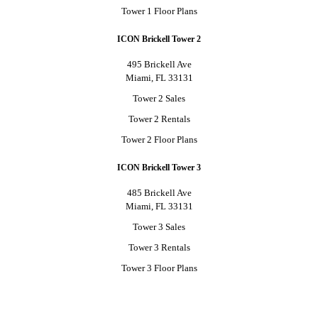
Tower 1 Floor Plans
ICON Brickell Tower 2
495 Brickell Ave
Miami, FL 33131
Tower 2 Sales
Tower 2 Rentals
Tower 2 Floor Plans
ICON Brickell Tower 3
485 Brickell Ave
Miami, FL 33131
Tower 3 Sales
Tower 3 Rentals
Tower 3 Floor Plans