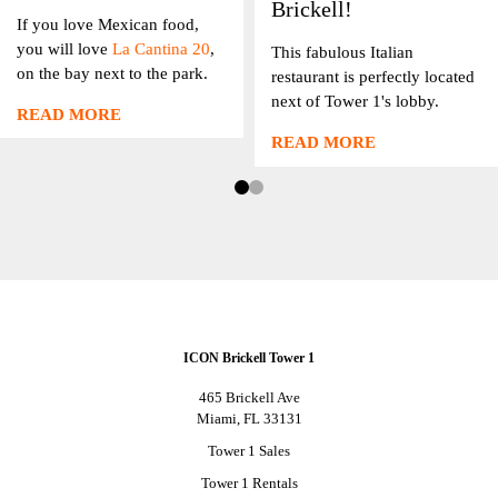
Brickell!
If you love Mexican food,
you will love
La Cantina 20
,
This fabulous Italian
on the bay next to the park.
restaurant is perfectly located
next of Tower 1's lobby.
READ MORE
READ MORE
ICON Brickell Tower 1
465 Brickell Ave
Miami, FL 33131
Tower 1 Sales
Tower 1 Rentals