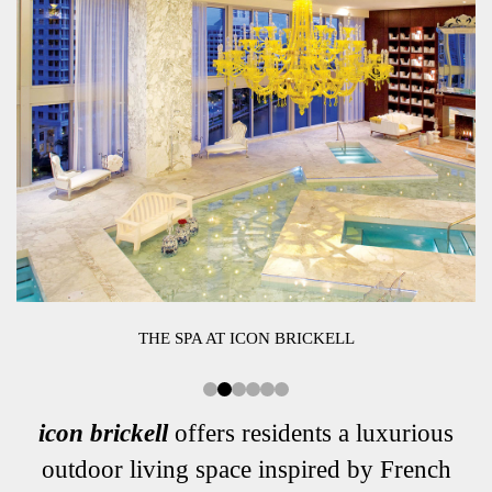
THE SPA AT ICON BRICKELL
icon brickell
offers residents a luxurious
outdoor living space inspired by French