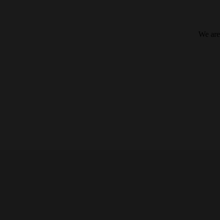
We are