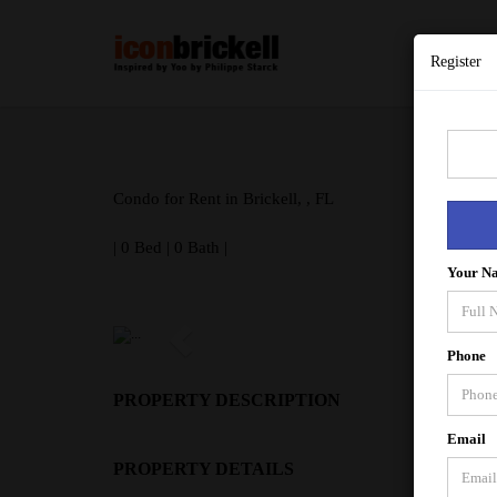
Register
Condo for Rent in Brickell, , FL
| 0 Bed | 0 Bath |
Your N
Phone
PROPERTY DESCRIPTION
Email
PROPERTY DETAILS