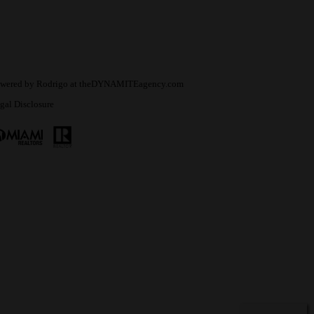
wered by
Rodrigo
at
theDYNAMITEagency.com
gal Disclosure