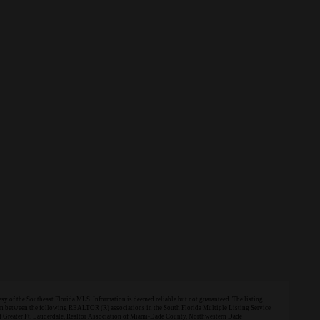
 of the Southeast Florida MLS. Information is deemed reliable but not guaranteed. The listing
tion between the following REALTOR (R) associations in the South Florida Multiple Listing Service
of Greater Ft. Lauderdale, Realtor Association of Miami-Dade County, Northwestern Dade