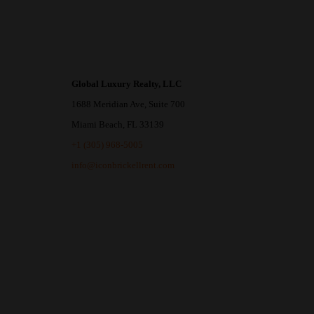
Global Luxury Realty, LLC
1688 Meridian Ave, Suite 700
Miami Beach, FL 33139
+1 (305) 968-5005
info@iconbrickellrent.com