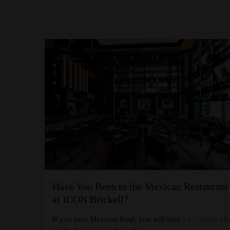
Have You Been to the Mexican Restaurant
at the W
at ICON Brickell?
If you love Mexican food, you will love
La Cantina 20
 Coffee
at