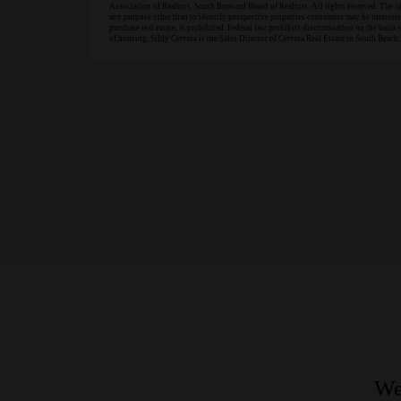
Association of Realtors, South Broward Board of Realtors. All rights reserved. The 
any purpose other than to identify prospective properties consumers may be interested 
purchase real estate, is prohibited. Federal law prohibits discrimination on the basis of
of housing. Sildy Cervera is the Sales Director of Cervera Real Estate in South Beach.
We