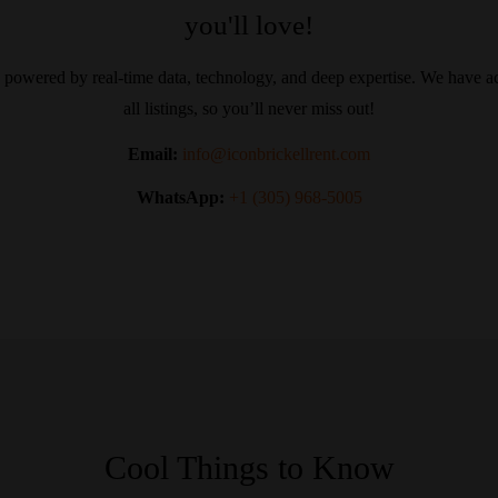
you'll love!
 powered by real-time data, technology, and deep expertise. We have ac
all listings, so you’ll never miss out!
Email:
info@iconbrickellrent.com
WhatsApp:
+1 (305) 968-5005
Cool Things to Know