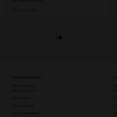
of Tower 1's lobby.
READ MORE
ICON Brickell Tower 2
IC
495 Brickell Ave
48
Miami, FL 33131
Mi
Tower 2 Sales
To
Tower 2 Rentals
To
Tower 2 Floor Plans
To