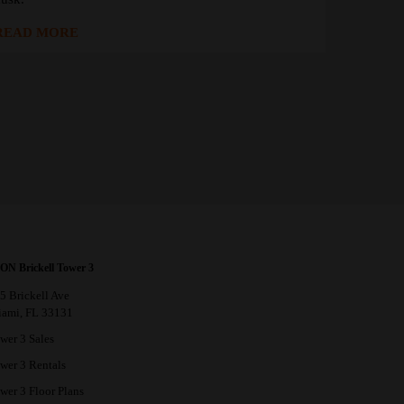
READ MORE
ON Brickell Tower 3
5 Brickell Ave
ami, FL 33131
wer 3 Sales
wer 3 Rentals
wer 3 Floor Plans