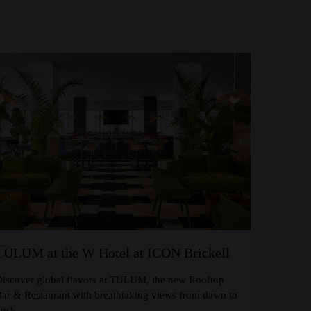
TULUM at the W Hotel at ICON Brickell
iscover global flavors at TULUM, the new Rooftop
ar & Restaurant with breathtaking views from dawn to
usk.