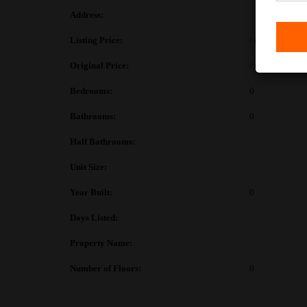
Address:
Listing Price:
/ month
Original Price:
/ month
Bedrooms:
0
Bathrooms:
0
Half Bathrooms:
Unit Size:
Year Built:
0
Days Listed:
Property Name:
Number of Floors:
0