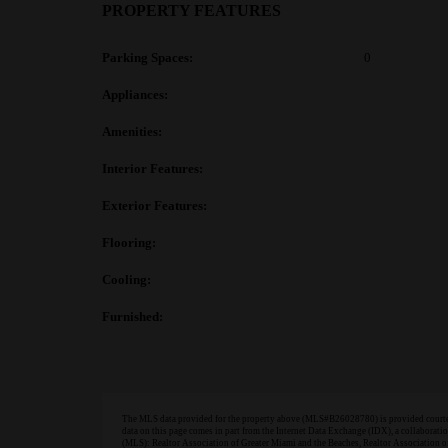
PROPERTY FEATURES
Parking Spaces:
0
Appliances:
Amenities:
Interior Features:
Exterior Features:
Flooring:
Cooling:
Furnished:
The MLS data provided for the property above (MLS#B26028780) is provided courtesy
data on this page comes in part from the Internet Data Exchange (IDX), a collabora
(MLS): Realtor Association of Greater Miami and the Beaches, Realtor Association 