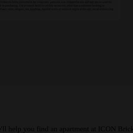
information being provided is for consumers' personal, non-commercial use and may not be used for
in purchasing. Use of search facilities of data on the site, other than a consumer looking to
 race, color, religion, sex, handicap, familial status or national origin in the sale, rental or financing
'll help you find an apartment at ICON Brick