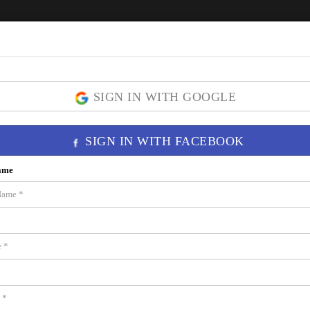
Home
ICON Brickell
Residences
SIGN IN WITH GOOGLE
SIGN IN WITH FACEBOOK
ame