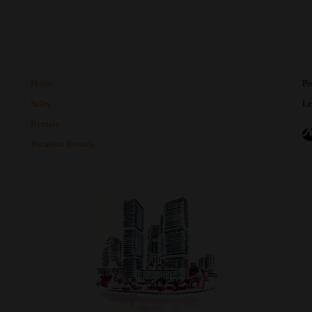
Home
Po
Sales
Le
Rentals
Vacation Rentals