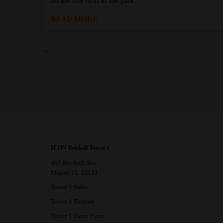
on the bay next to the park.
READ MORE
‹
›
ICON Brickell Tower 1
465 Brickell Ave
Miami, FL 33131
Tower 1 Sales
Tower 1 Rentals
Tower 1 Floor Plans