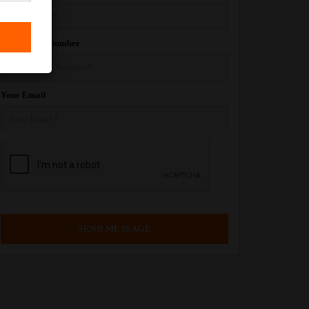
Your Phone Number
Your Email