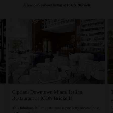
A few perks about living at
ICON Brickell
Cipriani Downtown Miami Italian
Restaurant at ICON Brickell!
D
B
,
This fabulous Italian restaurant is perfectly located next
d