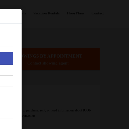
Sales
Rentals
Vacation Rentals
Floor Plans
Contact
SHOWINGS BY APPOINTMENT
Contact showing agent
Contact Us
If you are ready to purchase, rent, or need information about ICON
Brickell, please contact us!
Your Name